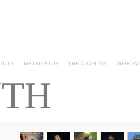
OUTH
METROPOLIS
THE COUNTRY
IMPROM
TH