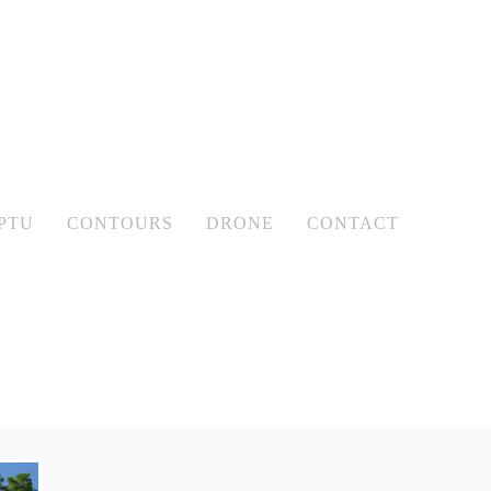
PTU
CONTOURS
DRONE
CONTACT