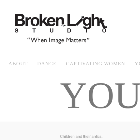
ABOUT
DANCE
CAPTIVATING WOMEN
Y
YOU
Children and their antics.