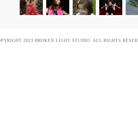
OPYRIGHT 2023 BROKEN LIGHT STUDIO. ALL RIGHTS RESER